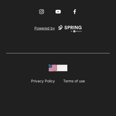
Instagram
YouTube
Facebook
Powered by
USD
Privacy Policy
Terms of use