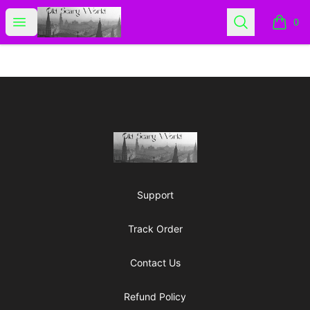
Old Scary World
Open menu
Search
0
items i
Footer
Old Scary World
Support
Track Order
Contact Us
Refund Policy